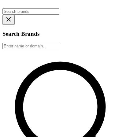
Search Brands