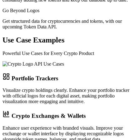
Go Beyond Logos
Get structured data for cryptocurrencies and tokens, with our
upcoming Token Data API.
Use Case Examples
Powerful Use Cases for Every Crypto Product
Portfolio Trackers
Visualize crypto holdings clearly.
Enhance your portfolio tracker
with official logos for each digital asset, making portfolio
visualization more engaging and intuitive.
Crypto Exchanges & Wallets
Enhance user experience with branded visuals.
Improve your
exchange or wallet interface by displaying recognizable logos
alongside token names, balances, and market data.