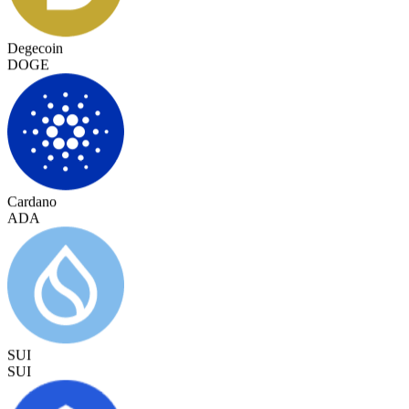
Degecoin
DOGE
Cardano
ADA
SUI
SUI