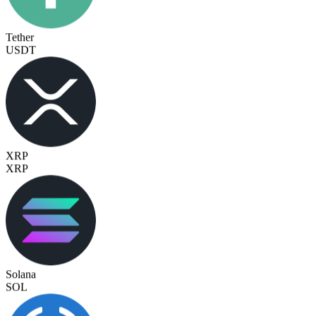
Tether
USDT
XRP
XRP
Solana
SOL