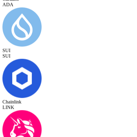
SUI
SUI
Chainlink
LINK