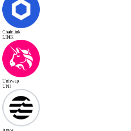
Chainlink
LINK
Uniswap
UNI
Aptos
APT