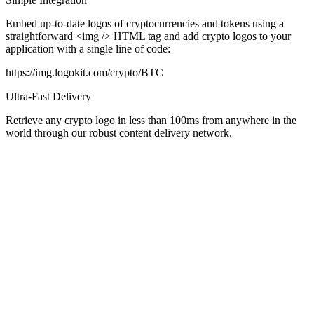
Embed up-to-date logos of cryptocurrencies and tokens using a
straightforward
<img />
HTML tag and add crypto logos to your
application with a single line of code:
https://img.logokit.com/crypto/BTC
Ultra-Fast Delivery
Retrieve any crypto logo in less than 100ms from anywhere in the
world through our robust content delivery network.