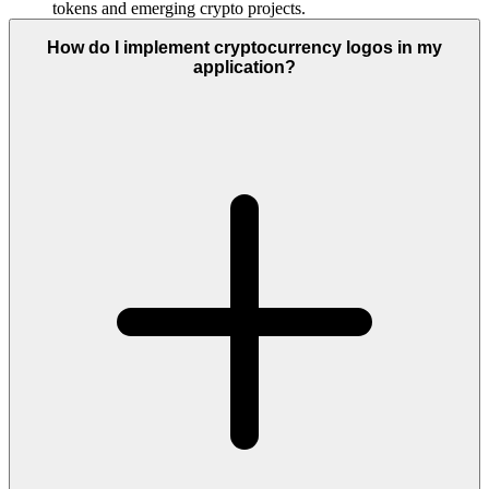
tokens and emerging crypto projects.
How do I implement cryptocurrency logos in my
application?