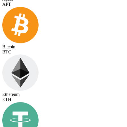
Bitcoin
BTC
Ethereum
ETH