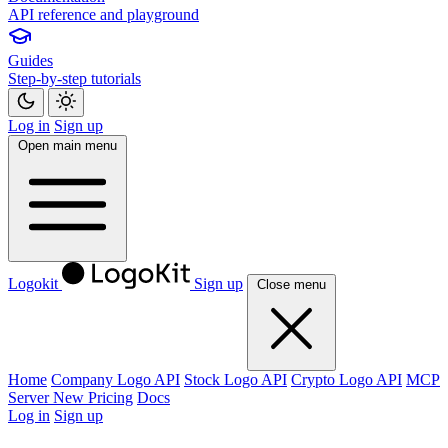
API reference and playground
Guides
Step-by-step tutorials
Log in
Sign up
Open main menu
Logokit
Sign up
Close menu
Home
Company Logo API
Stock Logo API
Crypto Logo API
MCP
Server
New
Pricing
Docs
Log in
Sign up