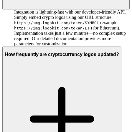
Integration is lightning-fast with our developer-friendly API.
Simply embed crypto logos using our URL structure:
(example:
https://img.logokit.com/token/SYMBOL
for Ethereum).
https://img.logokit.com/token/ETH
Implementation takes just a few minutes—no complex setup
required. Our detailed documentation provides more
parameters for customization.
How frequently are cryptocurrency logos updated?