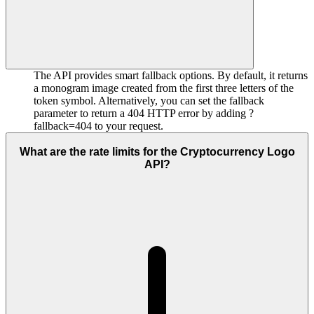
The API provides smart fallback options. By default, it returns
a monogram image created from the first three letters of the
token symbol. Alternatively, you can set the fallback
parameter to return a 404 HTTP error by adding ?
fallback=404 to your request.
What are the rate limits for the Cryptocurrency Logo
API?