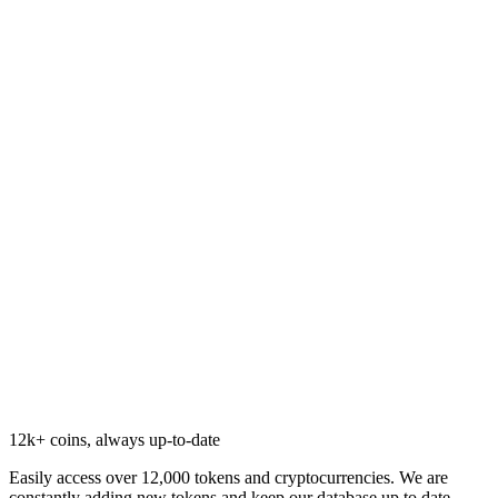
12k+ coins, always up-to-date
Easily access over 12,000 tokens and cryptocurrencies. We are
constantly adding new tokens and keep our database up to date.