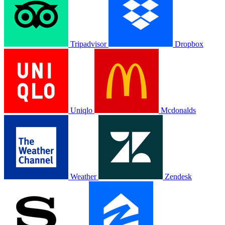
Tripadvisor
Dropbox
Uniqlo
Mcdonalds
Weather
Zendesk