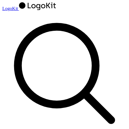
LogoKit