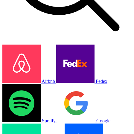
Airbnb
Fedex
Spotify
Google