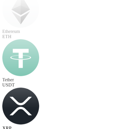
Ethereum
ETH
Tether
USDT
XRP
XRP