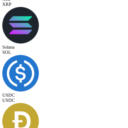
Solana
SOL
USDC
USDC