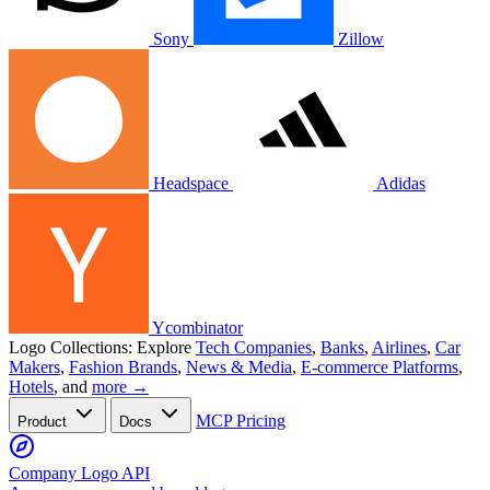
Sony
Zillow
Headspace
Adidas
Ycombinator
Logo Collections:
Explore
Tech Companies
,
Banks
,
Airlines
,
Car
Makers
,
Fashion Brands
,
News & Media
,
E-commerce Platforms
,
Hotels
, and
more →
MCP
Pricing
Product
Docs
Company Logo API