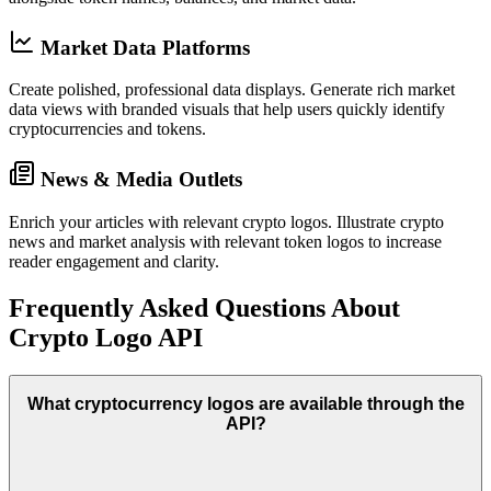
Market Data Platforms
Create polished, professional data displays.
Generate rich market
data views with branded visuals that help users quickly identify
cryptocurrencies and tokens.
News & Media Outlets
Enrich your articles with relevant crypto logos.
Illustrate crypto
news and market analysis with relevant token logos to increase
reader engagement and clarity.
Frequently Asked Questions About
Crypto Logo API
What cryptocurrency logos are available through the
API?