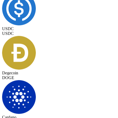
USDC
USDC
Degecoin
DOGE
Cardano
ADA