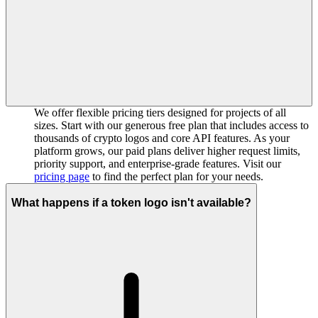
We offer flexible pricing tiers designed for projects of all
sizes. Start with our generous free plan that includes access to
thousands of crypto logos and core API features. As your
platform grows, our paid plans deliver higher request limits,
priority support, and enterprise-grade features. Visit our
pricing page
to find the perfect plan for your needs.
What happens if a token logo isn't available?