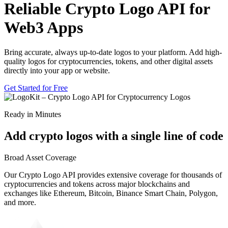
Reliable Crypto Logo API for
Web3 Apps
Bring accurate, always up-to-date logos to your platform. Add high-
quality logos for cryptocurrencies, tokens, and other digital assets
directly into your app or website.
Get Started for Free
Ready in Minutes
Add crypto logos with a single line of code
Broad Asset Coverage
Our Crypto Logo API provides extensive coverage for thousands of
cryptocurrencies and tokens across major blockchains and
Bitcoin
exchanges like Ethereum, Bitcoin, Binance Smart Chain, Polygon,
BTC
and more.