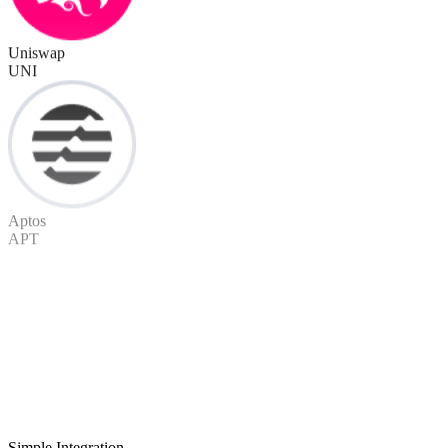
Uniswap
UNI
Aptos
APT
Simple Integration