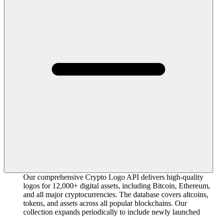
Our comprehensive Crypto Logo API delivers high-quality
logos for 12,000+ digital assets, including Bitcoin, Ethereum,
and all major cryptocurrencies. The database covers altcoins,
tokens, and assets across all popular blockchains. Our
collection expands periodically to include newly launched