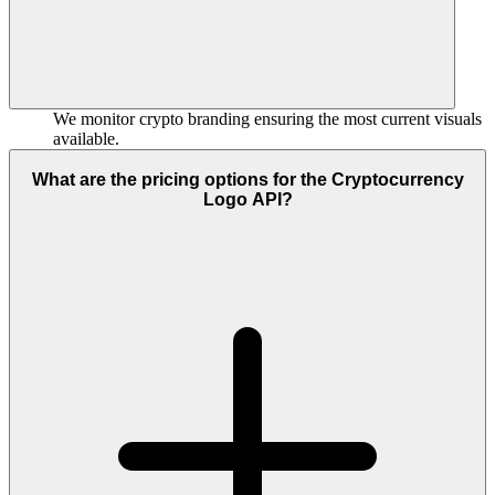
We monitor crypto branding ensuring the most current visuals
available.
What are the pricing options for the Cryptocurrency
Logo API?