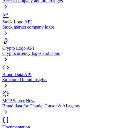
Access company and brand logos
Stock Logo API
Stock market company logos
Crypto Logo API
Cryptocurrency logos and icons
Brand Data API
Structured brand insights
MCP Server
New
Brand data for Claude, Cursor & AI agents
Documentation