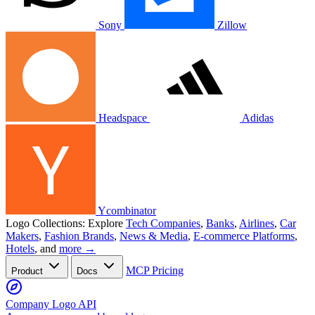
Sony
Zillow
Headspace
Adidas
Ycombinator
Logo Collections:
Explore
Tech Companies
,
Banks
,
Airlines
,
Car
Makers
,
Fashion Brands
,
News & Media
,
E-commerce Platforms
,
Hotels
, and
more →
MCP
Pricing
Product
Docs
Company Logo API