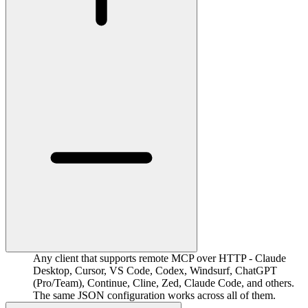
Any client that supports remote MCP over HTTP - Claude
Desktop, Cursor, VS Code, Codex, Windsurf, ChatGPT
(Pro/Team), Continue, Cline, Zed, Claude Code, and others.
The same JSON configuration works across all of them.