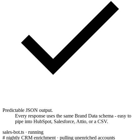
Predictable JSON output.
Every response uses the same Brand Data schema - easy to
pipe into HubSpot, Salesforce, Attio, or a CSV.
sales-bot.ts ·
running
# nightly CRM enrichment · pulling unenriched accounts