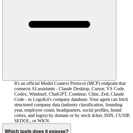
It's an official Model Context Protocol (MCP) endpoint that
connects AI assistants - Claude Desktop, Cursor, VS Code,
Codex, Windsurf, ChatGPT, Continue, Cline, Zed, Claude
Code - to LogoKit's company database. Your agent can fetch
structured company data (industry classification, founding
year, employee count, headquarters, social profiles, brand
colors, and logos) by domain or by stock ticker, ISIN, CUSIP,
SEDOL, or WKN.
Which tools does it expose?