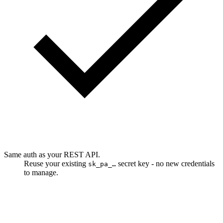
Same auth as your REST API.
Reuse your existing
secret key - no new credentials
sk_pa_…
to manage.