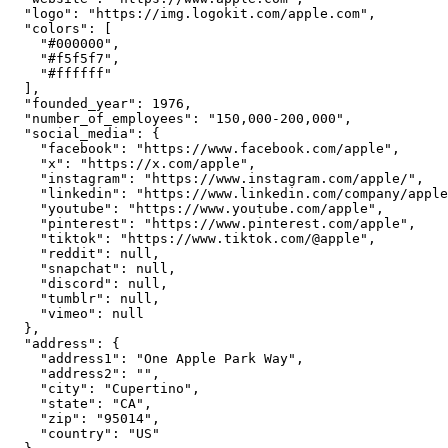
  "logo": "https://img.logokit.com/apple.com",

  "colors": [

    "#000000",

    "#f5f5f7",

    "#ffffff"

  ],

  "founded_year": 1976,

  "number_of_employees": "150,000-200,000",

  "social_media": {

    "facebook": "https://www.facebook.com/apple",

    "x": "https://x.com/apple",

    "instagram": "https://www.instagram.com/apple/",

    "linkedin": "https://www.linkedin.com/company/apple
    "youtube": "https://www.youtube.com/apple",

    "pinterest": "https://www.pinterest.com/apple",

    "tiktok": "https://www.tiktok.com/@apple",

    "reddit": null,

    "snapchat": null,

    "discord": null,

    "tumblr": null,

    "vimeo": null

  },

  "address": {

    "address1": "One Apple Park Way",

    "address2": "",

    "city": "Cupertino",

    "state": "CA",

    "zip": "95014",

    "country": "US"
