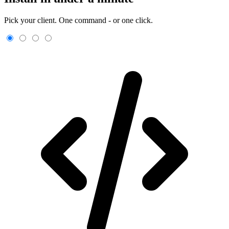
Pick your client. One command - or one click.