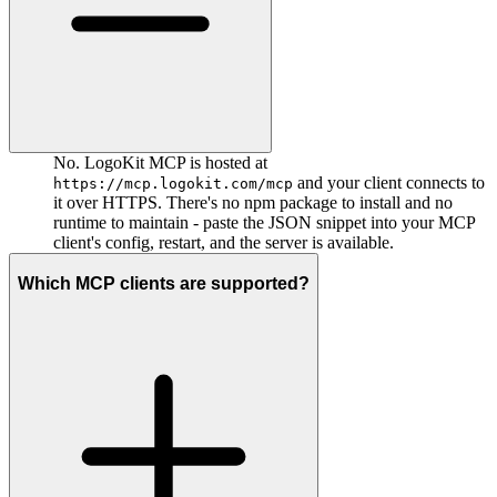
No. LogoKit MCP is hosted at
and your client connects to
https://mcp.logokit.com/mcp
it over HTTPS. There's no npm package to install and no
runtime to maintain - paste the JSON snippet into your MCP
client's config, restart, and the server is available.
Which MCP clients are supported?