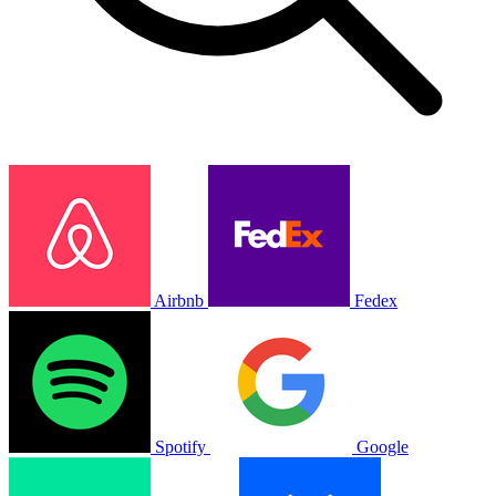
Airbnb
Fedex
Spotify
Google