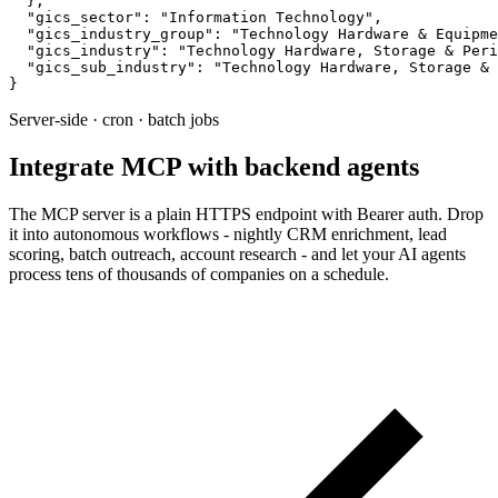
  },

  "gics_sector": "Information Technology",

  "gics_industry_group": "Technology Hardware & Equipme
  "gics_industry": "Technology Hardware, Storage & Peri
  "gics_sub_industry": "Technology Hardware, Storage & 
}
Server-side · cron · batch jobs
Integrate MCP with backend agents
The MCP server is a plain HTTPS endpoint with Bearer auth. Drop
it into autonomous workflows - nightly CRM enrichment, lead
scoring, batch outreach, account research - and let your AI agents
process tens of thousands of companies on a schedule.