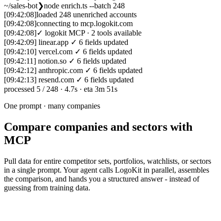
~/sales-bot
❯
node enrich.ts --batch 248
[09:42:08]
loaded 248 unenriched accounts
[09:42:08]
connecting to mcp.logokit.com
[09:42:08]
✓ logokit MCP · 2 tools available
[09:42:09]
linear.app
✓
6 fields updated
[09:42:10]
vercel.com
✓
6 fields updated
[09:42:11]
notion.so
✓
6 fields updated
[09:42:12]
anthropic.com
✓
6 fields updated
[09:42:13]
resend.com
✓
6 fields updated
processed
5
/ 248
·
4.7s
·
eta 3m 51s
One prompt · many companies
Compare companies and sectors with
MCP
Pull data for entire competitor sets, portfolios, watchlists, or sectors
in a single prompt. Your agent calls LogoKit in parallel, assembles
the comparison, and hands you a structured answer - instead of
guessing from training data.