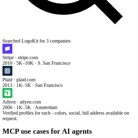
Searched
LogoKit
for 3 companies
Stripe
· stripe.com
2010 · 5K–10K · S. San Francisco
Plaid
· plaid.com
2013 · 1K–5K · San Francisco
Adyen
· adyen.com
2006 · 1K–5K · Amsterdam
Verified profiles for each - colors, social, full address available on
request.
MCP use cases for AI agents