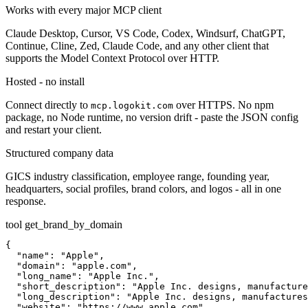
Works with every major MCP client
Claude Desktop, Cursor, VS Code, Codex, Windsurf, ChatGPT,
Continue, Cline, Zed, Claude Code, and any other client that
supports the Model Context Protocol over HTTP.
Hosted - no install
Connect directly to
over HTTPS. No npm
mcp.logokit.com
package, no Node runtime, no version drift - paste the JSON config
and restart your client.
Structured company data
GICS industry classification, employee range, founding year,
headquarters, social profiles, brand colors, and logos - all in one
response.
tool
get_brand_by_domain
{

  "name": "Apple",

  "domain": "apple.com",

  "long_name": "Apple Inc.",

  "short_description": "Apple Inc. designs, manufacture
  "long_description": "Apple Inc. designs, manufactures
  "website": "https://www.apple.com",
