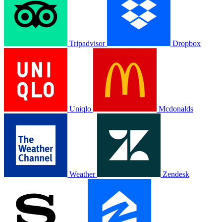
Tripadvisor
Dropbox
Uniqlo
Mcdonalds
Weather
Zendesk