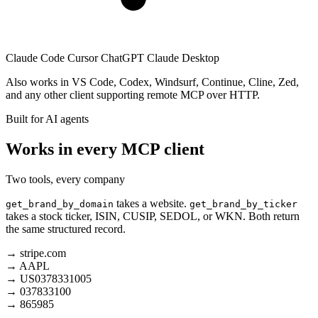
Claude Code
Cursor
ChatGPT
Claude Desktop
Also works in VS Code, Codex, Windsurf, Continue, Cline, Zed,
and any other client supporting remote MCP over HTTP.
Built for AI agents
Works in every MCP client
Two tools, every company
takes a website.
get_brand_by_domain
get_brand_by_ticker
takes a stock ticker, ISIN, CUSIP, SEDOL, or WKN. Both return
the same structured record.
→
stripe.com
→
AAPL
→
US0378331005
→
037833100
→
865985