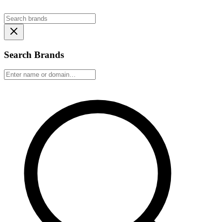
Search Brands