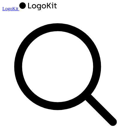
LogoKit