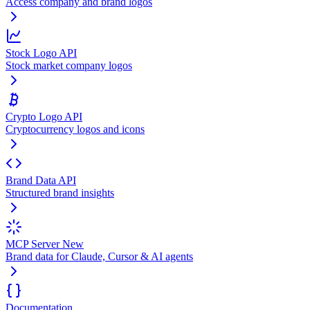
Access company and brand logos
Stock Logo API
Stock market company logos
Crypto Logo API
Cryptocurrency logos and icons
Brand Data API
Structured brand insights
MCP Server
New
Brand data for Claude, Cursor & AI agents
Documentation