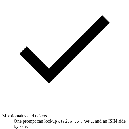
Mix domains and tickers.
One prompt can lookup
,
, and an ISIN side
stripe.com
AAPL
by side.