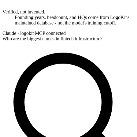
Verified, not invented.
Founding years, headcount, and HQs come from LogoKit's
maintained database - not the model's training cutoff.
Claude ·
logokit MCP connected
Who are the biggest names in fintech infrastructure?