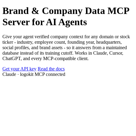
Brand & Company Data MCP
Server for AI Agents
Give your agent verified company context for any domain or stock
ticker - industry, employee count, founding year, headquarters,
social profiles, and brand assets - so it answers from a maintained
database instead of its training cutoff. Works in Claude, Cursor,
ChatGPT, and every MCP-compatible client.
Get your API key
Read the docs
Claude ·
logokit MCP connected
Tesla, Inc.
ASML Holding N.V.
Novo Nordisk A/S
Take-Two Interactive
tesla.com
asml.com
novonordisk.com
take2games.com
founded
founded
founded
founded
2003
1984
1923
1993
employees
employees
employees
employees
100K–150K
30K–50K
50K–100K
10K–15K
hq
hq
hq
hq
Austin, TX
Veldhoven, Netherlands
Bagsværd, Denmark
New York, NY
gics_sector
gics_sector
gics_sector
gics_sector
Consumer Discretionary
Information Technology
Health Care
Communication Services