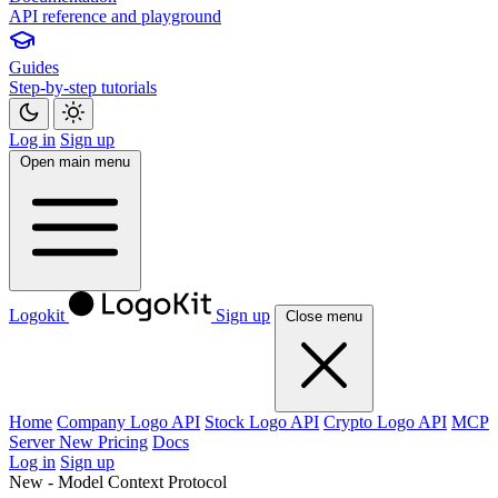
API reference and playground
Guides
Step-by-step tutorials
Log in
Sign up
Open main menu
Logokit
Sign up
Close menu
Home
Company Logo API
Stock Logo API
Crypto Logo API
MCP
Server
New
Pricing
Docs
Log in
Sign up
New - Model Context Protocol