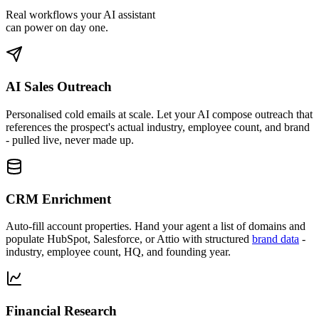
Real workflows your AI assistant
can power on day one.
AI Sales Outreach
Personalised cold emails at scale.
Let your AI compose outreach that
references the prospect's actual industry, employee count, and brand
- pulled live, never made up.
CRM Enrichment
Auto-fill account properties.
Hand your agent a list of domains and
populate HubSpot, Salesforce, or Attio with structured
brand data
-
industry, employee count, HQ, and founding year.
Financial Research