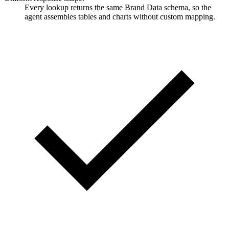
Every lookup returns the same Brand Data schema, so the
agent assembles tables and charts without custom mapping.