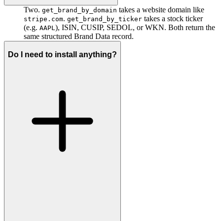
Two.
takes a website domain like
get_brand_by_domain
.
takes a stock ticker
stripe.com
get_brand_by_ticker
(e.g.
), ISIN, CUSIP, SEDOL, or WKN. Both return the
AAPL
same structured Brand Data record.
Do I need to install anything?