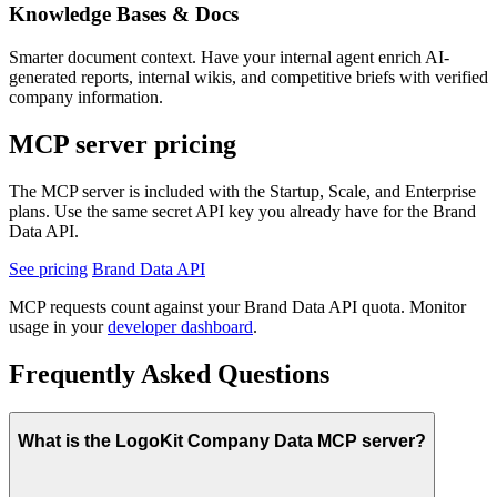
Knowledge Bases & Docs
Smarter document context.
Have your internal agent enrich AI-
generated reports, internal wikis, and competitive briefs with verified
company information.
MCP server pricing
The MCP server is included with the Startup, Scale, and Enterprise
plans. Use the same secret API key you already have for the Brand
Data API.
See pricing
Brand Data API
MCP requests count against your Brand Data API quota. Monitor
usage in your
developer dashboard
.
Frequently Asked Questions
What is the LogoKit Company Data MCP server?