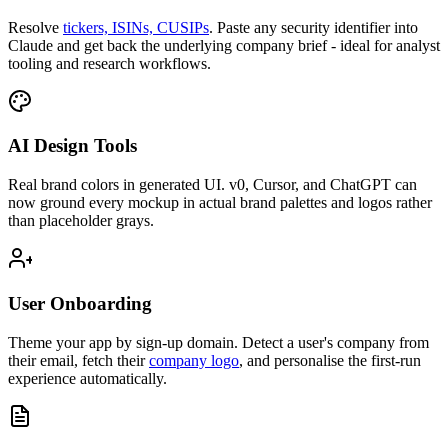
Resolve
tickers, ISINs, CUSIPs
.
Paste any security identifier into
Claude and get back the underlying company brief - ideal for analyst
tooling and research workflows.
AI Design Tools
Real brand colors in generated UI.
v0, Cursor, and ChatGPT can
now ground every mockup in actual brand palettes and logos rather
than placeholder grays.
User Onboarding
Theme your app by sign-up domain.
Detect a user's company from
their email, fetch their
company logo
, and personalise the first-run
experience automatically.