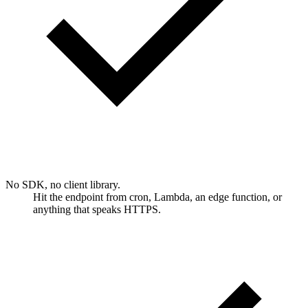
No SDK, no client library.
Hit the endpoint from cron, Lambda, an edge function, or
anything that speaks HTTPS.