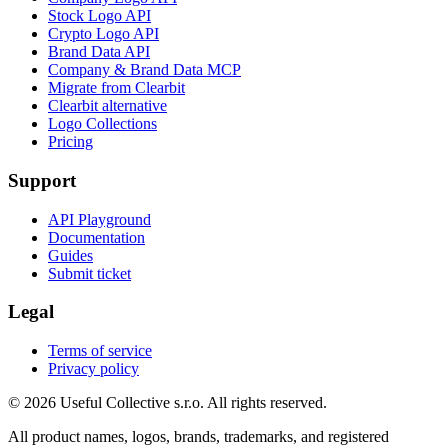
Stock Logo API
Crypto Logo API
Brand Data API
Company & Brand Data MCP
Migrate from Clearbit
Clearbit alternative
Logo Collections
Pricing
Support
API Playground
Documentation
Guides
Submit ticket
Legal
Terms of service
Privacy policy
© 2026 Useful Collective s.r.o. All rights reserved.
All product names, logos, brands, trademarks, and registered