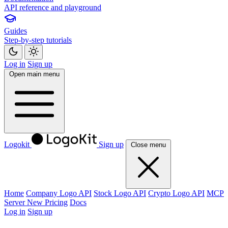
API reference and playground
Guides
Step-by-step tutorials
Log in
Sign up
Open main menu
Logokit
Sign up
Close menu
Home
Company Logo API
Stock Logo API
Crypto Logo API
MCP
Server
New
Pricing
Docs
Log in
Sign up