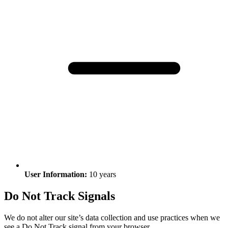
User Information:
10 years
Do Not Track Signals
We do not alter our site’s data collection and use practices when we
see a Do Not Track signal from your browser.