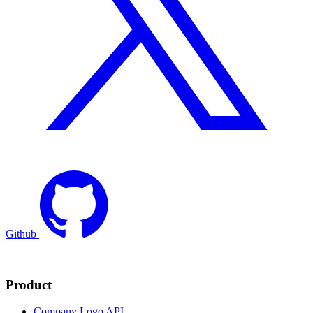
Github
Product
Company Logo API