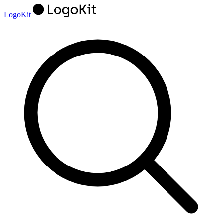
LogoKit