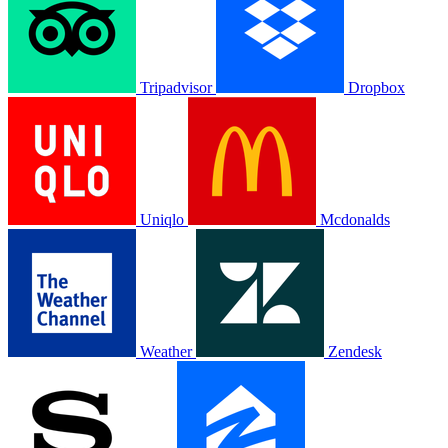
Tripadvisor
Dropbox
Uniqlo
Mcdonalds
Weather
Zendesk