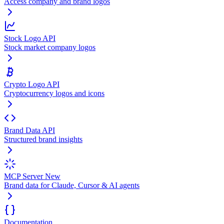
Access company and brand logos
Stock Logo API
Stock market company logos
Crypto Logo API
Cryptocurrency logos and icons
Brand Data API
Structured brand insights
MCP Server
New
Brand data for Claude, Cursor & AI agents
Documentation