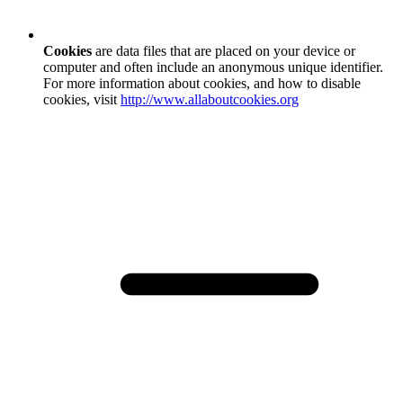
Cookies
are data files that are placed on your device or
computer and often include an anonymous unique identifier.
For more information about cookies, and how to disable
cookies, visit
http://www.allaboutcookies.org