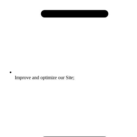
Improve and optimize our Site;