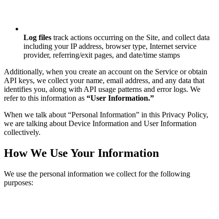
Log files
track actions occurring on the Site, and collect data
including your IP address, browser type, Internet service
provider, referring/exit pages, and date/time stamps
Additionally, when you create an account on the Service or obtain
API keys, we collect your name, email address, and any data that
identifies you, along with API usage patterns and error logs. We
refer to this information as
“User Information.”
When we talk about “Personal Information” in this Privacy Policy,
we are talking about Device Information and User Information
collectively.
How We Use Your Information
We use the personal information we collect for the following
purposes: