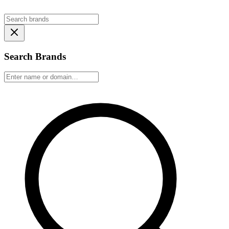
Search Brands