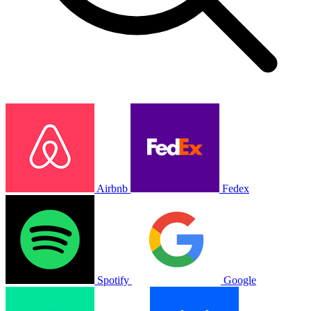
Airbnb
Fedex
Spotify
Google