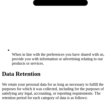
When in line with the preferences you have shared with us,
provide you with information or advertising relating to our
products or services.
Data Retention
We retain your personal data for as long as necessary to fulfill the
purposes for which it was collected, including for the purposes of
satisfying any legal, accounting, or reporting requirements. The
retention period for each category of data is as follows: