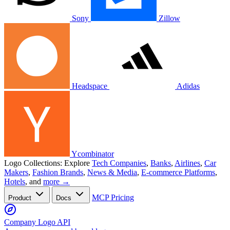
Sony
Zillow
Headspace
Adidas
Ycombinator
Logo Collections:
Explore
Tech Companies
,
Banks
,
Airlines
,
Car
Makers
,
Fashion Brands
,
News & Media
,
E-commerce Platforms
,
Hotels
, and
more →
MCP
Pricing
Product
Docs
Company Logo API