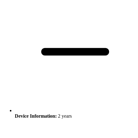
Device Information:
2 years