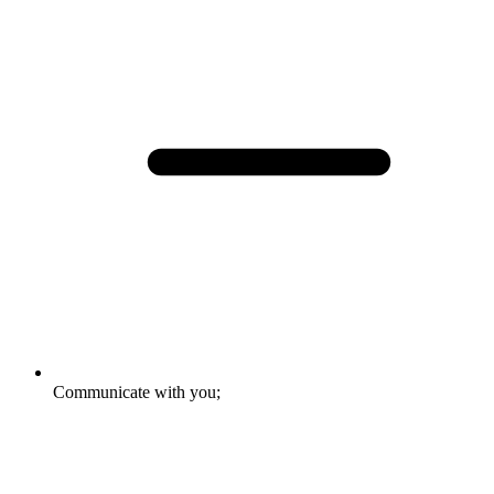
Communicate with you;