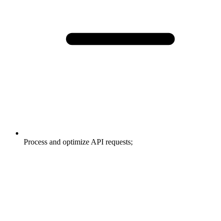
Process and optimize API requests;