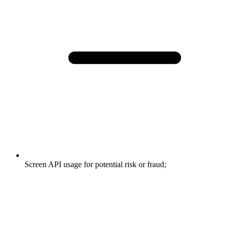
Screen API usage for potential risk or fraud;