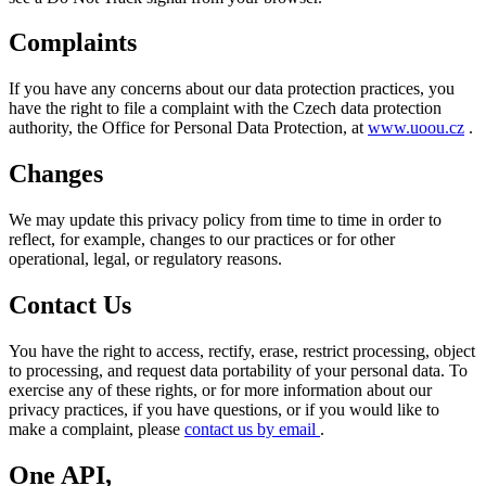
Complaints
If you have any concerns about our data protection practices, you
have the right to file a complaint with the Czech data protection
authority, the Office for Personal Data Protection, at
www.uoou.cz
.
Changes
We may update this privacy policy from time to time in order to
reflect, for example, changes to our practices or for other
operational, legal, or regulatory reasons.
Contact Us
You have the right to access, rectify, erase, restrict processing, object
to processing, and request data portability of your personal data. To
exercise any of these rights, or for more information about our
privacy practices, if you have questions, or if you would like to
make a complaint, please
contact us by email
.
One API,