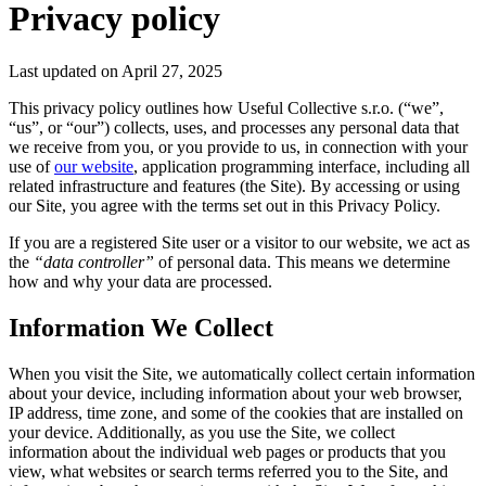
Privacy policy
Last updated on April 27, 2025
This privacy policy outlines how Useful Collective s.r.o. (“we”,
“us”, or “our”) collects, uses, and processes any personal data that
we receive from you, or you provide to us, in connection with your
use of
our website
, application programming interface, including all
related infrastructure and features (the Site). By accessing or using
our Site, you agree with the terms set out in this Privacy Policy.
If you are a registered Site user or a visitor to our website, we act as
the
“data controller”
of personal data. This means we determine
how and why your data are processed.
Information We Collect
When you visit the Site, we automatically collect certain information
about your device, including information about your web browser,
IP address, time zone, and some of the cookies that are installed on
your device. Additionally, as you use the Site, we collect
information about the individual web pages or products that you
view, what websites or search terms referred you to the Site, and