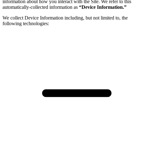
information about how you interact with the Site. We refer to this
automatically-collected information as
“Device Information.”
We collect Device Information including, but not limited to, the
following technologies: