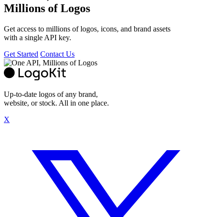
Millions of Logos
Get access to millions of logos, icons, and brand assets
with a single API key.
Get Started
Contact Us
Up-to-date logos of any brand,
website, or stock. All in one place.
X